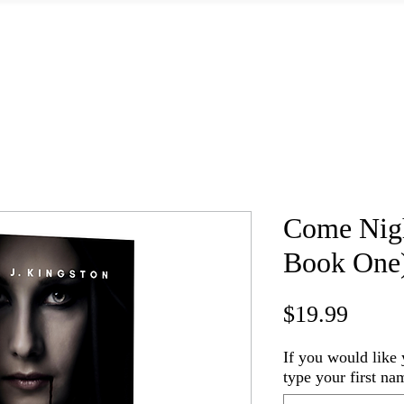
Home
Books
Shop Signed Books
Shop Merch
About
Come Night
Book One
Price
$19.99
If you would like 
type your first na