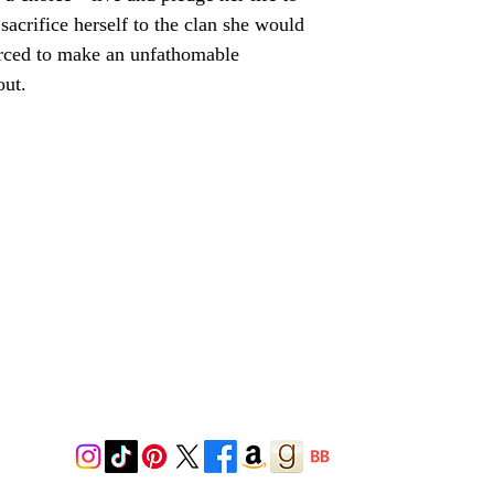
sacrifice herself to the clan she would
rced to make an unfathomable
out.