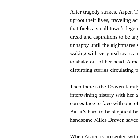
After tragedy strikes, Aspen T
uproot their lives, traveling a
that fuels a small town’s lege
dread and aspirations to be a
unhappy until the nightmares s
waking with very real scars a
to shake out of her head. A ma
disturbing stories circulating 
Then there’s the Draven famil
intertwining history with her an
comes face to face with one of
But it’s hard to be skeptical be
handsome Miles Draven saved he
When Aspen is presented with 