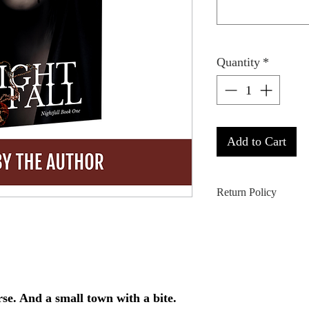
Quantity
*
Add to Cart
Return Policy
ALL SALES ARE
returned or refunded 
extenuating circumst
for more information
se. And a small town with a bite.