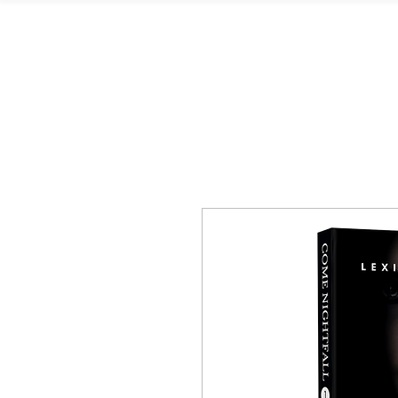
L. Kingston Books