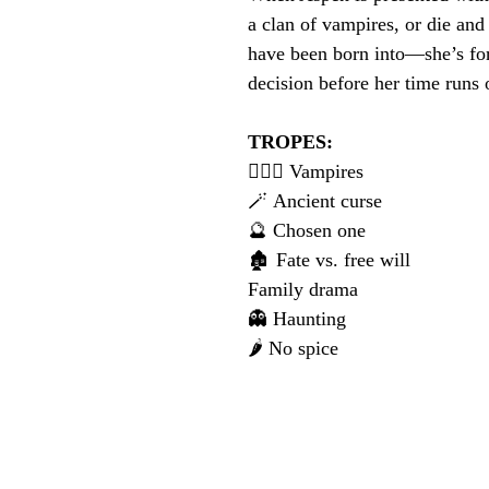
a clan of vampires, or die and 
have been born into—she’s fo
decision before her time runs 
TROPES:
🧛🏻‍♀️ Vampires
🪄 Ancient curse
🔮 Chosen one
🏚️ Fate vs. free will
Family drama
👻 Haunting
🌶️ No spice