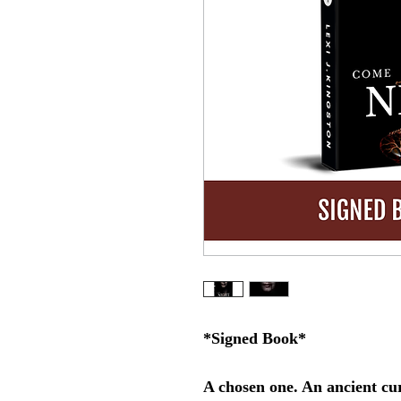
*Signed Book*
A chosen one. An ancient cur