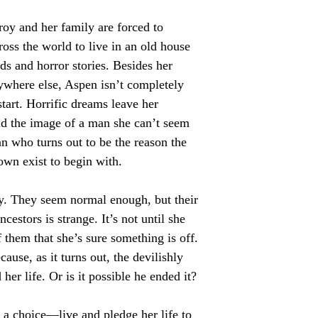
roy and her family are forced to
cross the world to live in an old house
nds and horror stories. Besides her
nywhere else, Aspen isn’t completely
tart. Horrific dreams leave her
nd the image of a man she can’t seem
n who turns out to be the reason the
town exist to begin with.
y. They seem normal enough, but their
cestors is strange. It’s not until she
 them that she’s sure something is off.
cause, as it turns out, the devilishly
r life. Or is it possible he ended it?
a choice—live and pledge her life to