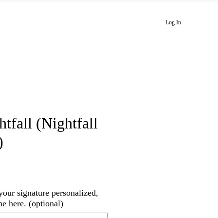
Playlists
Newsletter
Blog
Log In
fall (Nightfall
)
your signature personalized,
me here. (optional)