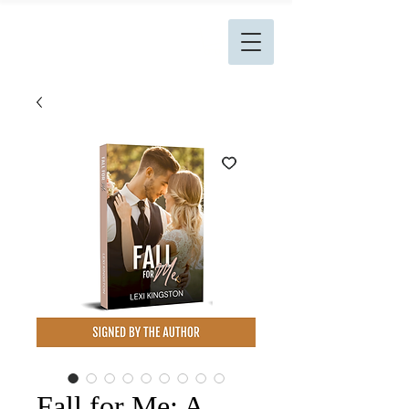
L. Kingston Books
Fall for Me: A