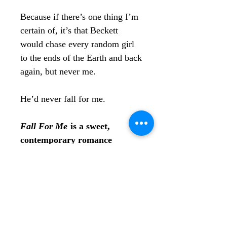
Because if there’s one thing I’m
certain of, it’s that Beckett
would chase every random girl
to the ends of the Earth and back
again, but never me.
He’d never fall for me.
Fall For Me
is a sweet,
contemporary romance
standalone that’s perfect for a
sunny day at the beach. If
you’re obsessed with friends to
lovers, small towns, and
summer romance novels, then
Mac and Beckett’s story will