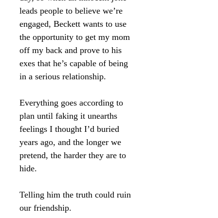
leads people to believe we’re
engaged, Beckett wants to use
the opportunity to get my mom
off my back and prove to his
exes that he’s capable of being
in a serious relationship.
Everything goes according to
plan until faking it unearths
feelings I thought I’d buried
years ago, and the longer we
pretend, the harder they are to
hide.
Telling him the truth could ruin
our friendship.