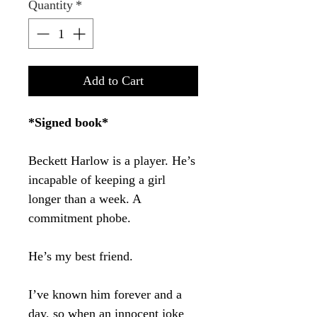
Quantity
*
Add to Cart
*Signed book*
Beckett Harlow is a player. He’s
incapable of keeping a girl
longer than a week. A
commitment phobe.
He’s my best friend.
I’ve known him forever and a
day, so when an innocent joke