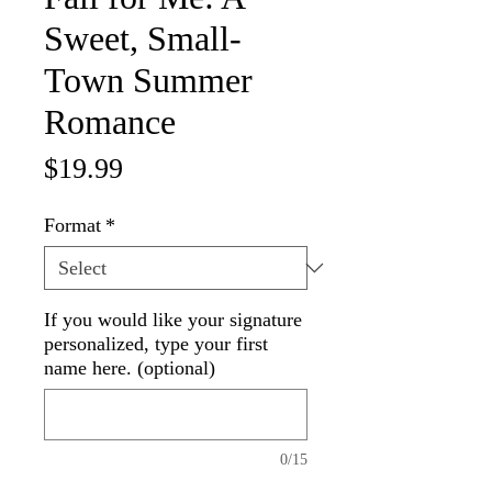
Sweet, Small-
Town Summer
Romance
Price
$19.99
Format
*
If you would like your signature
personalized, type your first
name here. (optional)
0/15