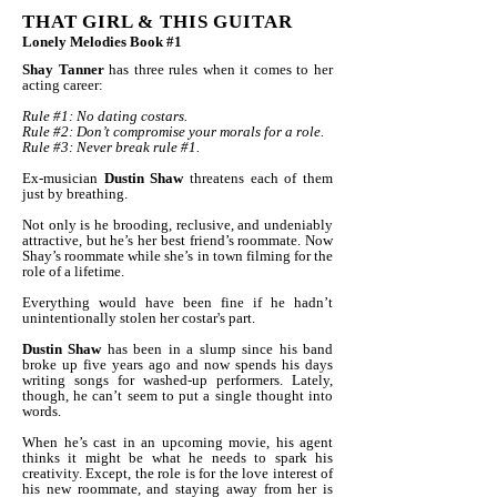
THAT GIRL & THIS GUITAR
Lonely Melodies Book #1
Shay Tanner
has three rules when it comes to her
acting career:
Rule #1: No dating costars.
Rule #2: Don’t compromise your morals for a role.
Rule #3: Never break rule #1.
Ex-musician
Dustin Shaw
threatens each of them
just by breathing.
Not only is he brooding, reclusive, and undeniably
attractive, but he’s her best friend’s roommate. Now
Shay’s roommate while she’s in town filming for the
role of a lifetime.
Everything would have been fine if he hadn’t
unintentionally stolen her costar's part.
Dustin Shaw
has been in a slump since his band
broke up five years ago and now spends his days
writing songs for washed-up performers. Lately,
though, he can’t seem to put a single thought into
words.
When he’s cast in an upcoming movie, his agent
thinks it might be what he needs to spark his
creativity. Except, the role is for the love interest of
his new roommate, and staying away from her is