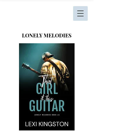
L. Kingston Books
LONELY MELODIES