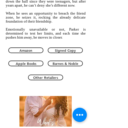
down the hall since they were teenagers, but after
years apart, he can’t deny she’s different now.
When he sees an opportunity to breach the friend
zone, he seizes it, rocking the already delicate
foundation of their friendship.
Emotionally unavailable or not, Parker is
determined to test her limits, and each time she
pushes him away, he moves in closer.
Amazon
Signed Copy
Apple Books
Barnes & Noble
Other Retailers