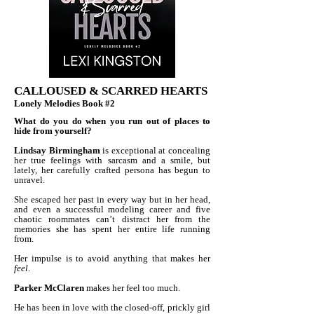
CALLOUSED & SCARRED HEARTS
Lonely Melodies Book #2
What do you do when you run out of places to
hide from yourself?
Lindsay Birmingham
is exceptional at concealing
her true feelings with sarcasm and a smile, but
lately, her carefully crafted persona has begun to
unravel.
She escaped her past in every way but in her head,
and even a successful modeling career and five
chaotic roommates can’t distract her from the
memories she has spent her entire life running
from.
Her impulse is to avoid anything that makes her
feel
.
Parker McClaren
makes her feel too much.
He has been in love with the closed-off, prickly girl