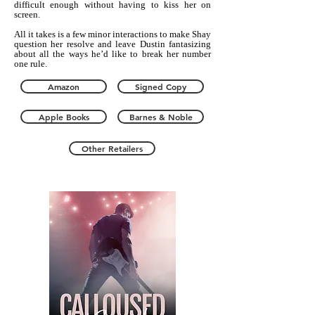
difficult enough without having to kiss her on
screen.
All it takes is a few minor interactions to make Shay
question her resolve and leave Dustin fantasizing
about all the ways he’d like to break her number
one rule.
Amazon
Signed Copy
Apple Books
Barnes & Noble
Other Retailers