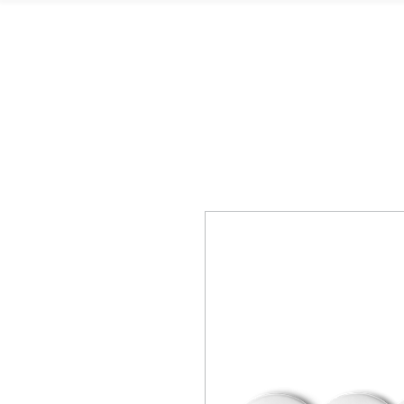
L. Kingston Books