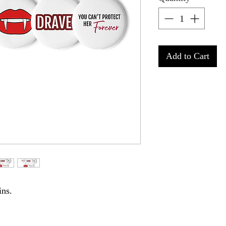
Add to Cart
ins. 