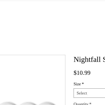
Home
Books
Shop Signed Books
Shop Merch
About
Nightfall 
Price
$10.99
Size
*
Select
Quantity
*