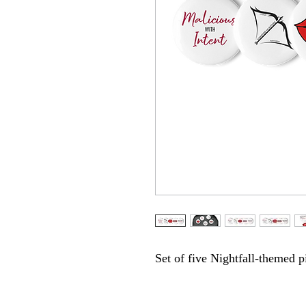
Set of five Nightfall-themed p