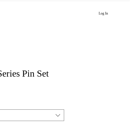
Playlists
Newsletter
Blog
Log In
Series Pin Set