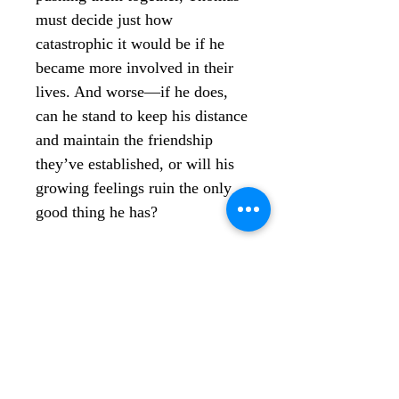
must decide just how
catastrophic it would be if he
became more involved in their
lives. And worse—if he does,
can he stand to keep his distance
and maintain the friendship
they’ve established, or will his
growing feelings ruin the only
good thing he has?
WHAT’S LEFT OF US is a
sweet romance novel that can
be read as a standalone or, for
more context, after
Calloused
& Scarred Hearts
, book two in
the Lonely Melodies series.