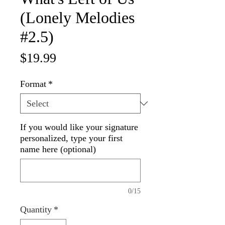
(Lonely Melodies
#2.5)
Price
$19.99
Format
*
If you would like your signature
personalized, type your first
name here (optional)
0/15
Quantity
*