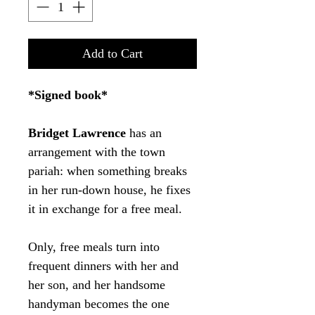
Add to Cart
*Signed book*
Bridget Lawrence
has an
arrangement with the town
pariah: when something breaks
in her run-down house, he fixes
it in exchange for a free meal.
Only, free meals turn into
frequent dinners with her and
her son, and her handsome
handyman becomes the one