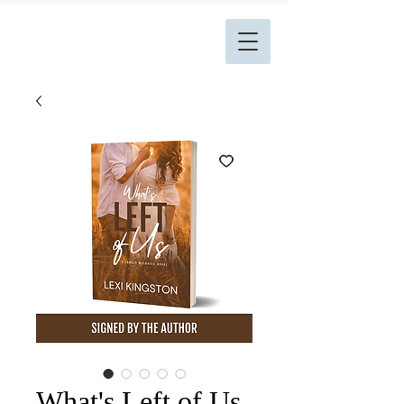
L. Kingston Books
What's Left of Us