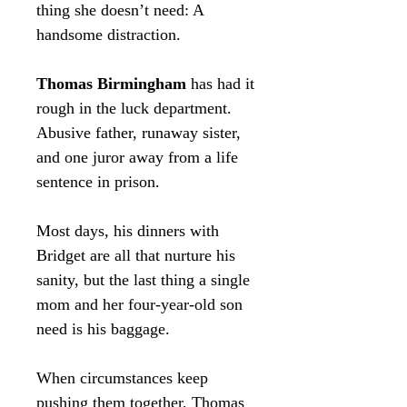
thing she doesn’t need: A
handsome distraction.
Thomas Birmingham
has had it
rough in the luck department.
Abusive father, runaway sister,
and one juror away from a life
sentence in prison.
Most days, his dinners with
Bridget are all that nurture his
sanity, but the last thing a single
mom and her four-year-old son
need is his baggage.
When circumstances keep
pushing them together, Thomas