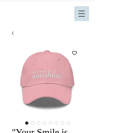
L. Kingston Books
"Your Smile is