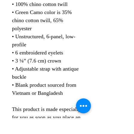
• 100% chino cotton twill
• Green Camo color is 35% 
chino cotton twill, 65% 
polyester
• Unstructured, 6-panel, low-
profile
• 6 embroidered eyelets
• 3 ⅛” (7.6 cm) crown
• Adjustable strap with antique 
buckle
• Blank product sourced from 
Vietnam or Bangladesh
This product is made especially 
for you as soon as you place an 
order, which is why it takes us a 
bit longer to deliver it to you. 