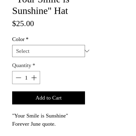
Sunshine" Hat
Price
$25.00
Color
*
Quantity
*
Add to Cart
"Your Smile is Sunshine" 
Forever June quote.