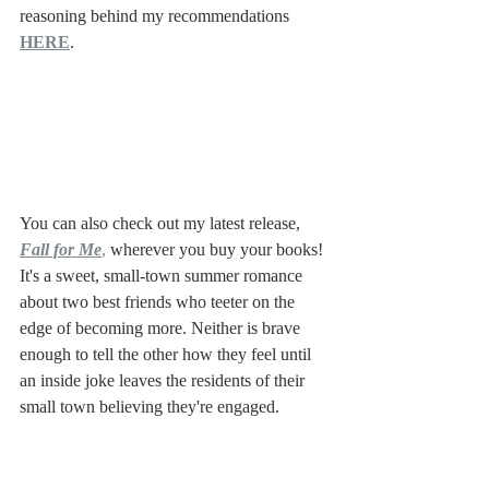
reasoning behind my recommendations 
HERE
.
You can also check out my latest release, 
Fall for Me
, 
wherever you buy your books! 
It's a sweet, small-town summer romance 
about two best friends who teeter on the 
edge of becoming more. Neither is brave 
enough to tell the other how they feel until 
an inside joke leaves the residents of their 
small town believing they're engaged. 