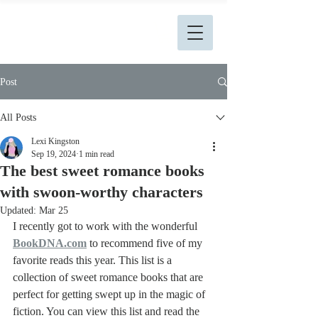
L. Kingston Books
Post
All Posts
Lexi Kingston
Sep 19, 2024
1 min read
The best sweet romance books
with swoon-worthy characters
Updated:
Mar 25
I recently got to work with the wonderful 
BookDNA.com
to recommend five of my 
favorite reads this year. This list is a 
collection of sweet romance books that are 
perfect for getting swept up in the magic of 
fiction. You can view this list and read the 