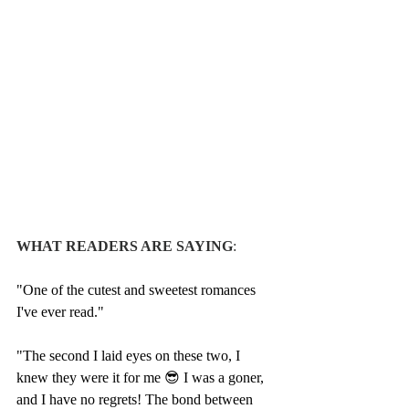
WHAT READERS ARE SAYING
:
"One of the cutest and sweetest romances 
I've ever read."
"The second I laid eyes on these two, I 
knew they were it for me 😎 I was a goner, 
and I have no regrets! The bond between 