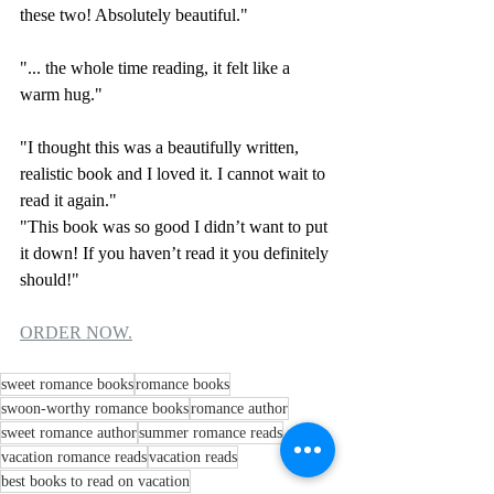
these two! Absolutely beautiful."
"... the whole time reading, it felt like a 
warm hug."
"I thought this was a beautifully written, 
realistic book and I loved it. I cannot wait to 
read it again."
"This book was so good I didn’t want to put 
it down! If you haven’t read it you definitely 
should!"
ORDER NOW.
sweet romance books
romance books
swoon-worthy romance books
romance author
sweet romance author
summer romance reads
vacation romance reads
vacation reads
best books to read on vacation