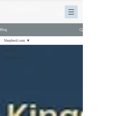
L. Kingston Books
Blog
Shepherd.com
All Posts
Shepherd.com